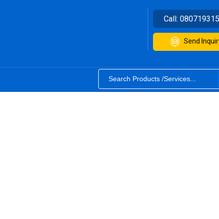
Call:
08071931
Send Inquir