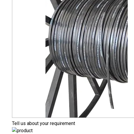
Tell us about your requirement