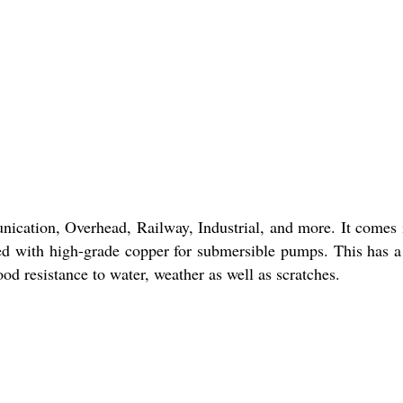
cation, Overhead, Railway, Industrial, and more. It comes 
gned with high-grade copper for submersible pumps. This has 
od resistance to water, weather as well as scratches.