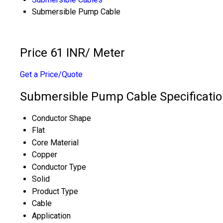
Submersible Pump Cable
Price 61 INR
/ Meter
Get a Price/Quote
Submersible Pump Cable Specificati
Conductor Shape
Flat
Core Material
Copper
Conductor Type
Solid
Product Type
Cable
Application