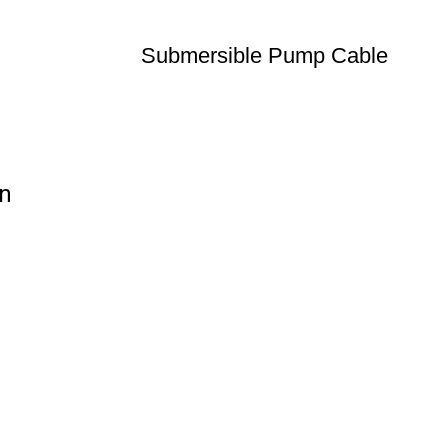
Submersible Pump Cable
on