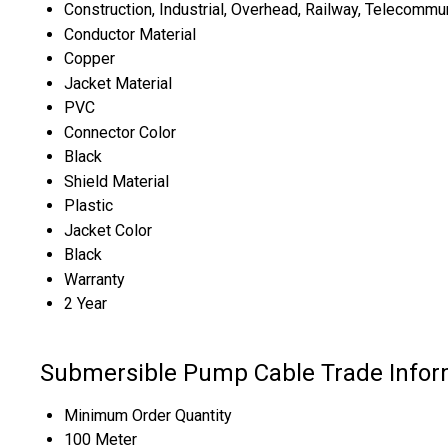
Construction, Industrial, Overhead, Railway, Telecommu
Conductor Material
Copper
Jacket Material
PVC
Connector Color
Black
Shield Material
Plastic
Jacket Color
Black
Warranty
2 Year
Submersible Pump Cable Trade Infor
Minimum Order Quantity
100 Meter