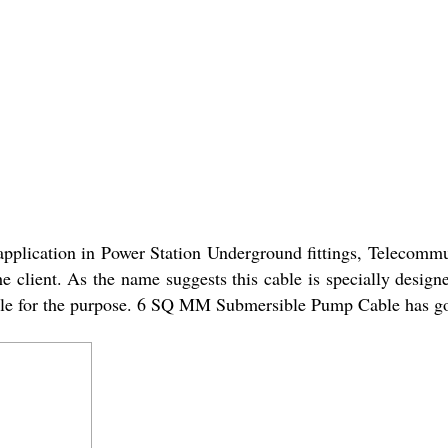
ication in Power Station Underground fittings, Telecommuni
the client. As the name suggests this cable is specially desi
liable for the purpose. 6 SQ MM Submersible Pump Cable has go