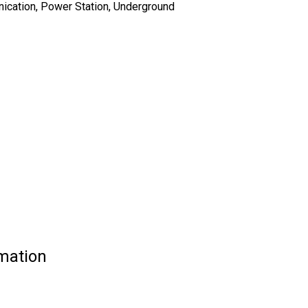
nication, Power Station, Underground
mation