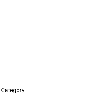
 Category