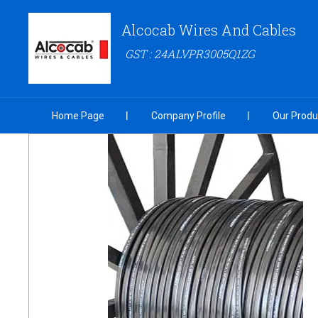
Alcocab Wires And Cables
GST : 24ALVPR3005Q1ZG
Home Page
Company Profile
Our Produ