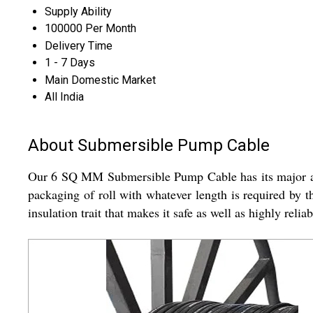
Supply Ability
100000 Per Month
Delivery Time
1 - 7 Days
Main Domestic Market
All India
About Submersible Pump Cable
Our 6 SQ MM Submersible Pump Cable has its major appl
packaging of roll with whatever length is required by 
insulation trait that makes it safe as well as highly re