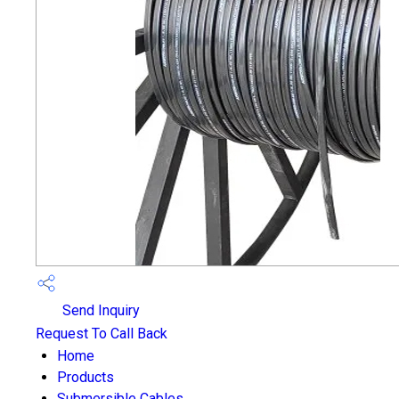
Send Inquiry
Request To Call Back
Home
Products
Submersible Cables