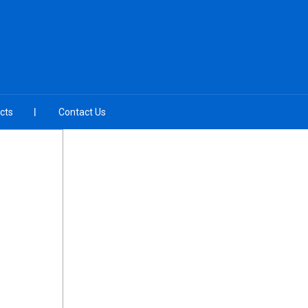
cts
Contact Us