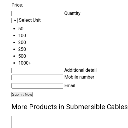
Price:
Quantity
Select Unit
50
100
200
250
500
1000+
Additional detail
Mobile number
Email
More Products in Submersible Cables